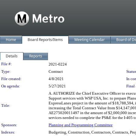
Home
Board Reports/Items
Meeting Calendar
Board of Di
Details
Reports
Legislation Details
File #:
2021-0224
Type:
Contract
Status
File created:
4/8/2021
In con
On agenda:
5/27/2021
Final 
A. AUTHORIZE the Chief Executive Officer to exec
Support services with WSP USA, Inc. to prepare Plans
ExpressLanes project in the amount of $18,788,594, 
Title:
increasing the Total Contract Value from $14,147,0
AE275020011497 in the amount of $2,000,000 increa
services needed to complete the PS&E for the I-405 t
Sponsors:
Planning and Programming Committee
Indexes:
Budgeting, Construction, Contractors, Contracts, Proj