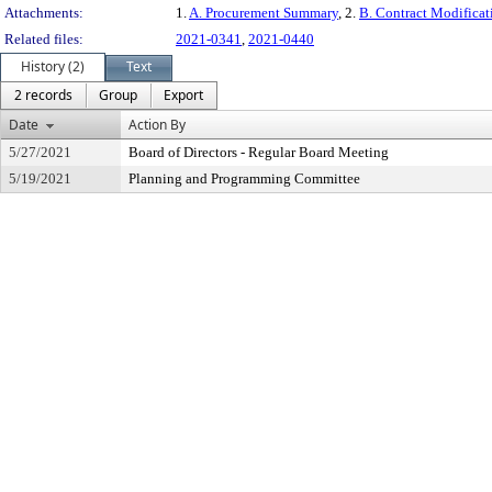
Attachments:
1.
A. Procurement Summary
, 2.
B. Contract Modifica
Related files:
2021-0341
,
2021-0440
History (2)
Text
2 records
Group
Export
Date
Action By
5/27/2021
Board of Directors - Regular Board Meeting
5/19/2021
Planning and Programming Committee