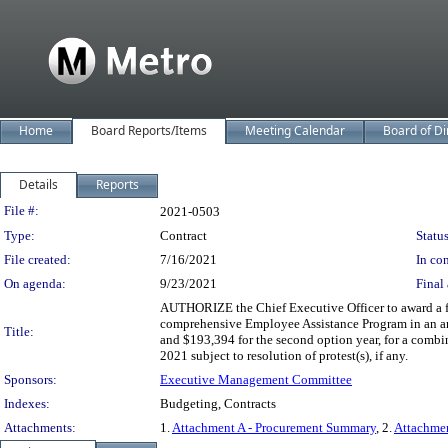
Home
Board Reports/Items
Meeting Calendar
Board of Di
Details
Reports
Legislation Details
File #:
2021-0503
Type:
Contract
Status
File created:
7/16/2021
In con
On agenda:
9/23/2021
Final 
AUTHORIZE the Chief Executive Officer to award a f
comprehensive Employee Assistance Program in an amou
Title:
and $193,394 for the second option year, for a combi
2021 subject to resolution of protest(s), if any.
Sponsors:
Executive Management Committee
Indexes:
Budgeting, Contracts
Attachments:
1.
Attachment A - Procurement Summary
, 2.
Attachme