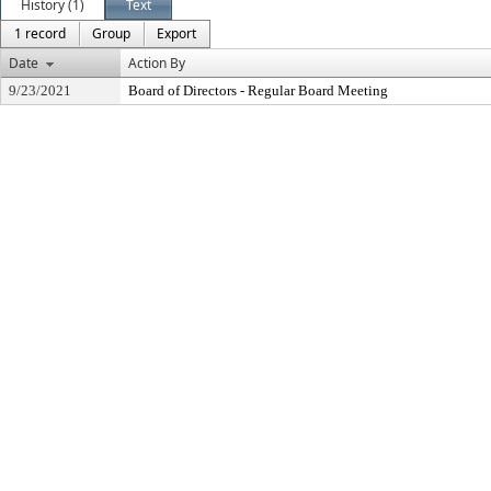
History (1)
Text
1 record
Group
Export
Date
Action By
9/23/2021
Board of Directors - Regular Board Meeting