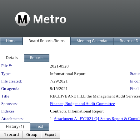
Home
Board Reports/Items
Meeting Calendar
Board of Di
Details
Reports
Legislation Details
File #:
2021-0528
Type:
Informational Report
Status
File created:
7/29/2021
In con
On agenda:
9/15/2021
Final 
Title:
RECEIVE AND FILE the Management Audit Services (M
Sponsors:
Finance, Budget and Audit Committee
Indexes:
Contracts, Informational Report
Attachments:
1.
Attachment A - FY2021 Q4 Status Report & Cumul
History (1)
Text
1 record
Group
Export