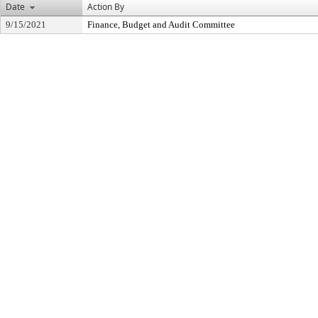
Date
Action By
9/15/2021
Finance, Budget and Audit Committee