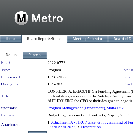
Home
Board Reports/Items
Meeting Calendar
Board of Di
Details
Reports
Legislation Details
File #:
2022-0772
Type:
Program
Status
File created:
10/31/2022
In con
On agenda:
1/26/2023
Final 
CONSIDER: A. EXECUTING a Funding Agreement (FA) 
Title:
for final design services for the Antelope Valley Lin
AUTHORIZING the CEO or their designee to negotiate
Sponsors:
Program Management (Department)
,
Maria Luk
Indexes:
Budgeting, Construction, Contracts, Project, San Fer
1.
Attachment A - TIRCP Grant & Programming of Fun
Attachments:
Funds April 2023
, 3.
Presentation