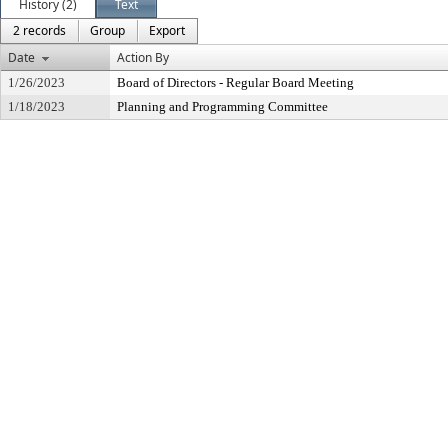
History (2)
Text
2 records
Group
Export
Date
Action By
1/26/2023
Board of Directors - Regular Board Meeting
1/18/2023
Planning and Programming Committee