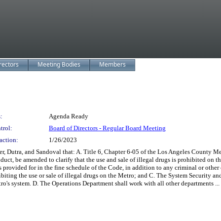
rectors
Meeting Bodies
Members
:
Agenda Ready
trol:
Board of Directors - Regular Board Meeting
action:
1/26/2023
, Dutra, and Sandoval that: A. Title 6, Chapter 6-05 of the Los Angeles County Me
t, be amended to clarify that the use and sale of illegal drugs is prohibited on t
as provided for in the fine schedule of the Code, in addition to any criminal or oth
ibiting the use or sale of illegal drugs on the Metro; and C. The System Security a
tro's system. D. The Operations Department shall work with all other departments ...