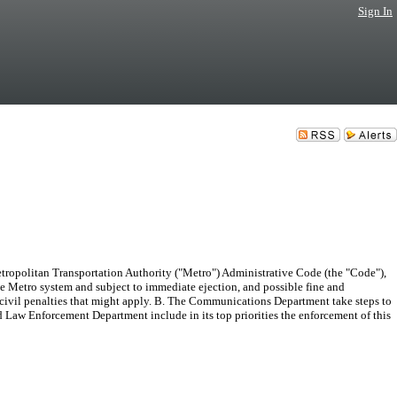
Sign In
tropolitan Transportation Authority ("Metro") Administrative Code (the "Code"),
he Metro system and subject to immediate ejection, and possible fine and
er civil penalties that might apply. B. The Communications Department take steps to
nd Law Enforcement Department include in its top priorities the enforcement of this