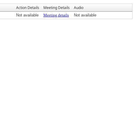
Action Details
Meeting Details
Audio
Not available
Meeting details
Not available