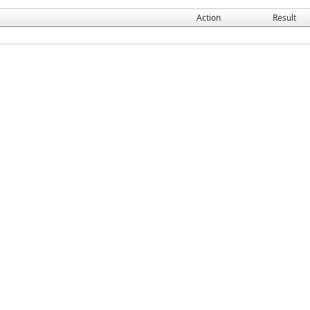
Action
Result