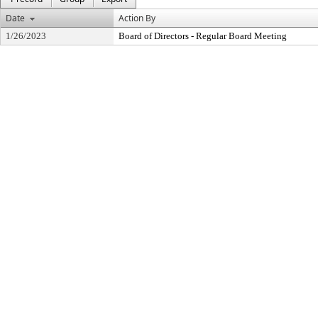
Date
Action By
1/26/2023
Board of Directors - Regular Board Meeting