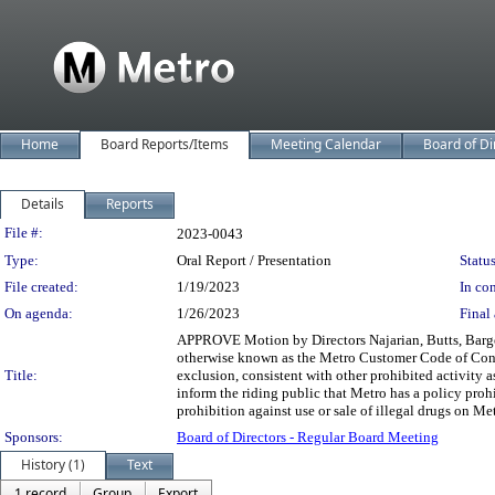
Home
Board Reports/Items
Meeting Calendar
Board of Di
Details
Reports
Legislation Details
File #:
2023-0043
Type:
Oral Report / Presentation
Status
File created:
1/19/2023
In con
On agenda:
1/26/2023
Final 
APPROVE Motion by Directors Najarian, Butts, Barger
otherwise known as the Metro Customer Code of Conduc
Title:
exclusion, consistent with other prohibited activity 
inform the riding public that Metro has a policy proh
prohibition against use or sale of illegal drugs on Me
Sponsors:
Board of Directors - Regular Board Meeting
History (1)
Text
1 record
Group
Export