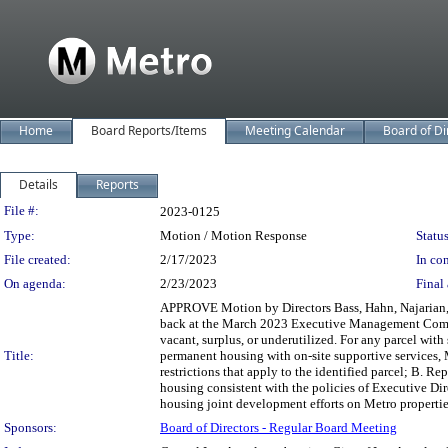
Home
Board Reports/Items
Meeting Calendar
Board of Di
Details
Reports
Legislation Details
File #:
2023-0125
Type:
Motion / Motion Response
Status
File created:
2/17/2023
In con
On agenda:
2/23/2023
Final 
APPROVE Motion by Directors Bass, Hahn, Najarian, Mi
back at the March 2023 Executive Management Committ
vacant, surplus, or underutilized. For any parcel with 
Title:
permanent housing with on-site supportive services, M
restrictions that apply to the identified parcel; B. R
housing consistent with the policies of Executive Dir
housing joint development efforts on Metro properti
Sponsors:
Board of Directors - Regular Board Meeting