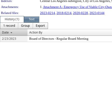
Indexes:
Central Los Angeles subregion, City of Los Angeles,
Attachments:
1.
Attachment A - Emergency Use of Viable City-Own
Related files:
2023-0214
,
2018-0214
,
2020-0228
,
2023-0144
History (1)
Text
1 record
Group
Export
Date
Action By
2/23/2023
Board of Directors - Regular Board Meeting