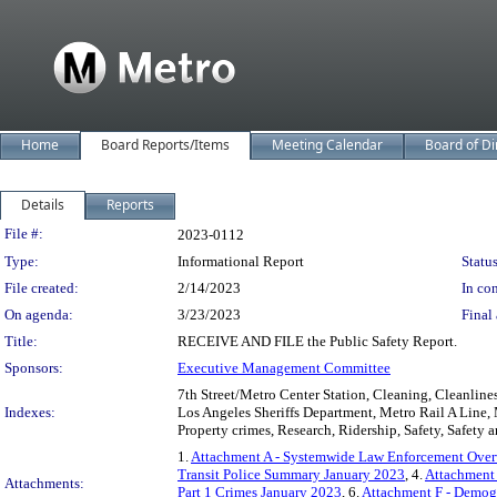
Home
Board Reports/Items
Meeting Calendar
Board of Di
Details
Reports
Legislation Details
File #:
2023-0112
Type:
Informational Report
Status
File created:
2/14/2023
In con
On agenda:
3/23/2023
Final 
Title:
RECEIVE AND FILE the Public Safety Report.
Sponsors:
Executive Management Committee
7th Street/Metro Center Station, Cleaning, Cleanline
Indexes:
Los Angeles Sheriffs Department, Metro Rail A Line,
Property crimes, Research, Ridership, Safety, Safety an
1.
Attachment A - Systemwide Law Enforcement Over
Transit Police Summary January 2023
, 4.
Attachment
Attachments:
Part 1 Crimes January 2023
, 6.
Attachment F - Demog