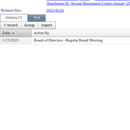
Attachment H - Sexual Harassment Crimes January 2
Related files:
2023-0226
History (1)
Text
1 record
Group
Export
Date
Action By
3/23/2023
Board of Directors - Regular Board Meeting