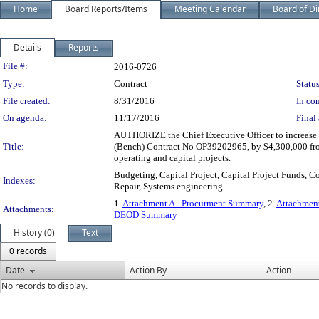
Home
Board Reports/Items
Meeting Calendar
Board of Di
Details
Reports
Legislation Details
File #:
2016-0726
Type:
Contract
Status
File created:
8/31/2016
In con
On agenda:
11/17/2016
Final 
AUTHORIZE the Chief Executive Officer to increase 
Title:
(Bench) Contract No OP39202965, by $4,300,000 from
operating and capital projects.
Budgeting, Capital Project, Capital Project Funds, C
Indexes:
Repair, Systems engineering
1.
Attachment A - Procurment Summary
, 2.
Attachment
Attachments:
DEOD Summary
History (0)
Text
0 records
Date
Action By
Action
No records to display.