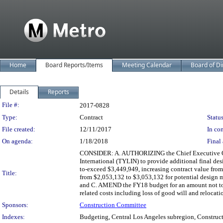
Home
Board Reports/Items
Meeting Calendar
Board of Di
Details
Reports
Legislation Details
File #:
2017-0828
Type:
Contract
Status
File created:
12/11/2017
In con
On agenda:
1/18/2018
Final 
CONSIDER: A. AUTHORIZING the Chief Executive Offi
International (TYLIN) to provide additional final de
to-exceed $3,449,949, increasing contract value fr
Title:
from $2,053,132 to $3,053,132 for potential design m
and C. AMEND the FY18 budget for an amount not to 
related costs including loss of good will and relocat
Sponsors:
Construction Committee
Indexes:
Budgeting, Central Los Angeles subregion, Constructi