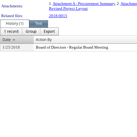
1.
Attachment A - Procurement Summary
, 2.
Attachmen
Attachments:
Revised Project Layout
Related files:
2018-0015
History (1)
Text
1 record
Group
Export
Date
Action By
1/25/2018
Board of Directors - Regular Board Meeting