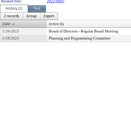
Related files:
2022-0695
History (2)
Text
2 records
Group
Export
Date
Action By
1/26/2023
Board of Directors - Regular Board Meeting
1/18/2023
Planning and Programming Committee