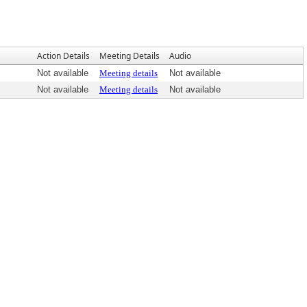
Action Details
Meeting Details
Audio
Not available
Meeting details
Not available
Not available
Meeting details
Not available