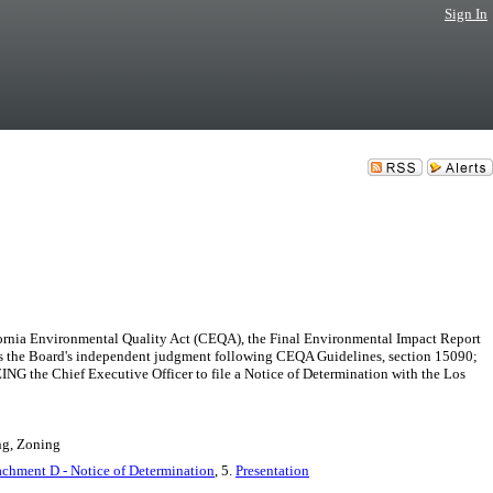
Sign In
nia Environmental Quality Act (CEQA), the Final Environmental Impact Report
ects the Board's independent judgment following CEQA Guidelines, section 15090;
 the Chief Executive Officer to file a Notice of Determination with the Los
ng, Zoning
achment D - Notice of Determination
, 5.
Presentation