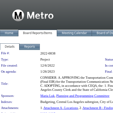
Home
Board Reports/Items
Meeting Calendar
Board of Di
Details
Reports
Legislation Details
File #:
2022-0838
Type:
Project
Status
File created:
12/6/2022
In con
On agenda:
1/26/2023
Final 
CONSIDER: A. APPROVING the Transportation Commun
(Final EIR) for the Transportation Communication Ne
Title:
C. ADOPTING, in accordance with CEQA, the: 1. Find
Angeles County Clerk and the State of California Cl
Sponsors:
Maria Luk
,
Planning and Programming Committee
Indexes:
Budgeting, Central Los Angeles subregion, City of Lo
Attachments:
1.
Attachment A - Locations
, 2.
Attachment B - Findin