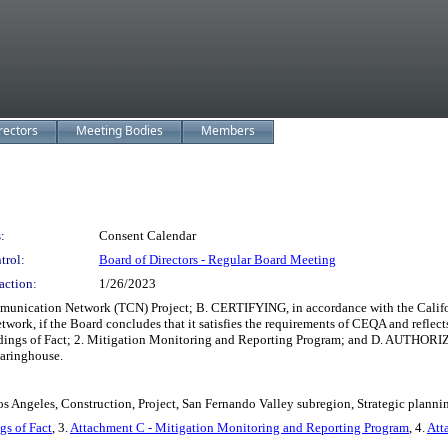
rectors
Meeting Bodies
Members
:
Consent Calendar
trol:
Board of Directors - Regular Board Meeting
action:
1/26/2023
ication Network (TCN) Project; B. CERTIFYING, in accordance with the Califor
twork, if the Board concludes that it satisfies the requirements of CEQA and refl
ings of Fact; 2. Mitigation Monitoring and Reporting Program; and D. AUTHORIZING
earinghouse.
s Angeles, Construction, Project, San Fernando Valley subregion, Strategic planni
gs of Fact
, 3.
Attachment C - Mitigation Monitoring and Reporting Program
, 4.
Att