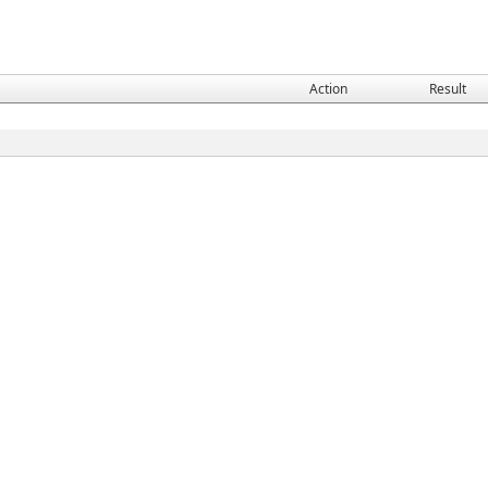
Action
Result